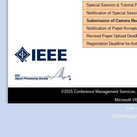
Special Session & Tutorial 
Notification of Special Sess
Submission of Camera Re
Notification of Paper Accep
Revised Paper Upload Deadl
Registration Deadline for Au
©2015 Conference Management Services, 
Microsoft V
Type 
/ICASSP2011/