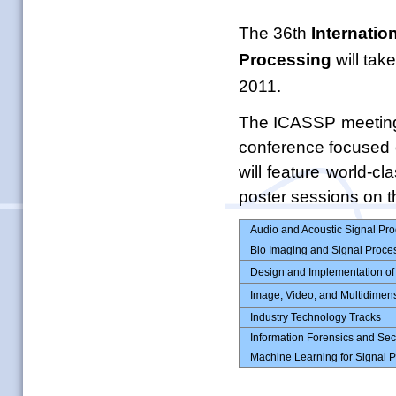
The 36th
Internatio
Processing
will tak
2011.
The ICASSP meeting 
conference focused
will feature world-c
poster sessions on th
Audio and Acoustic Signal Pr
Bio Imaging and Signal Proce
Design and Implementation of
Image, Video, and Multidimen
Industry Technology Tracks
Information Forensics and Sec
Machine Learning for Signal 