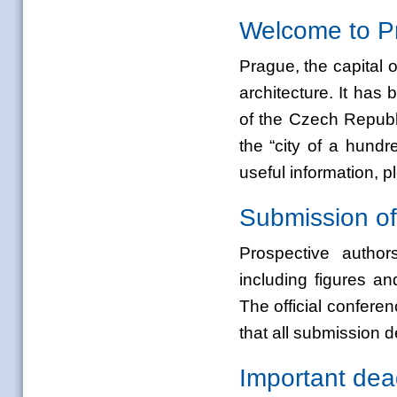
Welcome to P
Prague, the capital o
architecture. It has
b
of the Czech Republ
the “city of a hund
useful information
Submission of
Prospective authors
including figures a
The official confer
that all submission de
Important dea